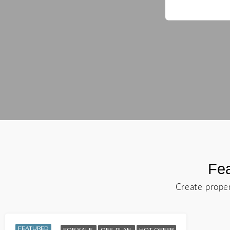
Fea
Create proper
FEATURED
FOR SALE
OFF-PLAN
HOT OFFER