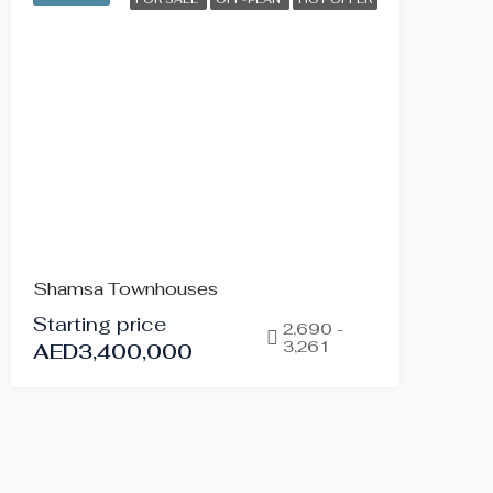
Shamsa Townhouses
Starting price
2,690 -
3,261
AED3,400,000