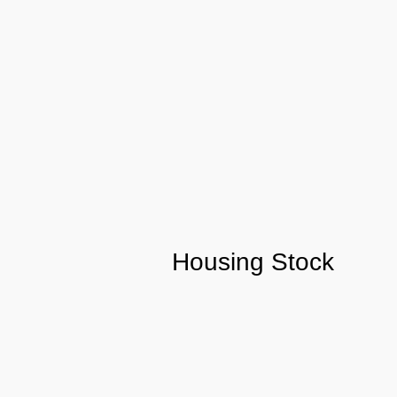
Housing Stock