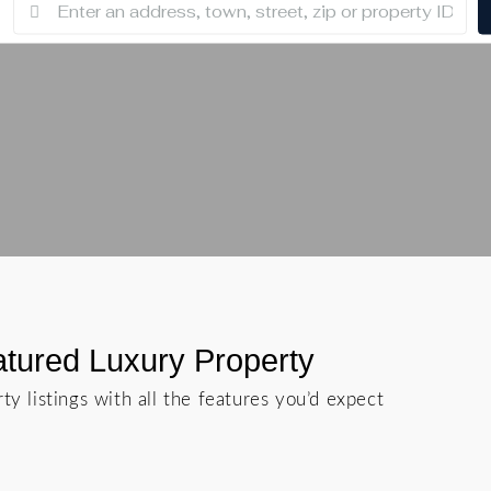
tured Luxury Property
ty listings with all the features you’d expect