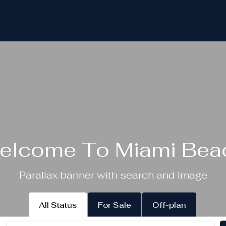
elcome To Miami Bea
Parallax banner with search and image
All Status
For Sale
Off-plan