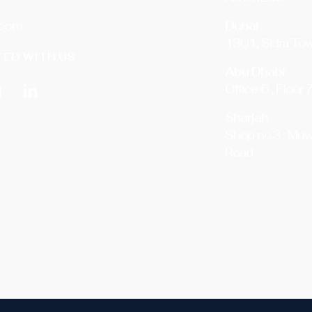
.com
Dubai
1301, Sidra Tow
ED WITH US
Abu Dhabi
Office 6 , Floor 
Sharjah
Shop no.3 , Muw
Road