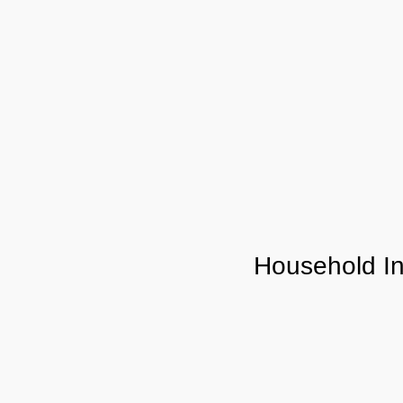
Household I