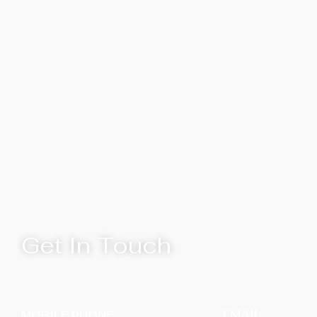
Get In Touch
EMAIL
MOBILE PHONE