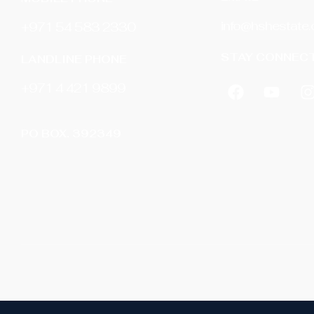
info@hshestate
+971 54 583 2330
STAY CONNECT
LANDLINE PHONE
‎+971 4 421 9899
PO BOX. 392349