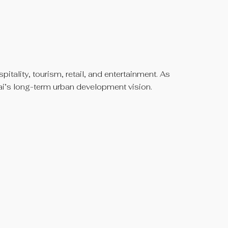
itality, tourism, retail, and entertainment. As
bai’s long-term urban development vision.