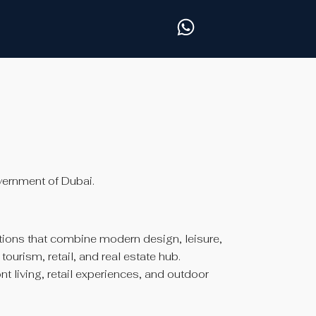
vernment of Dubai.
ions that combine modern design, leisure,
urism, retail, and real estate hub.
t living, retail experiences, and outdoor