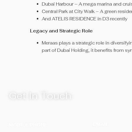
Dubai Harbour – A mega marina and cruise
Central Park at City Walk – A green reside
And ATELIS RESIDENCE in D3 recently
Legacy and Strategic Role
Meraas plays a strategic role in diversifyi
part of Dubai Holding, it benefits from s
Get In Touch
EMAIL
MOBILE PHONE