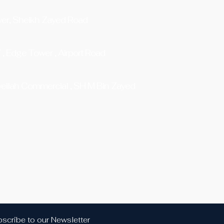
er, Sheikh Zayed Road
7 , Edge Tower , Airport Road
eilah Commercial , SH M Bin Zayed
scribe to our Newsletter