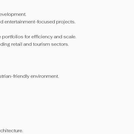
development.
nd entertainment-focused projects.
rtfolios for efficiency and scale.
ding retail and tourism sectors.
strian-friendly environment.
chitecture.