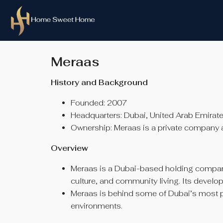
Meraas
History and Background
Founded: 2007
Headquarters: Dubai, United Arab Emirat
Ownership: Meraas is a private company 
Overview
Meraas is a Dubai-based holding company
culture, and community living. Its develo
Meraas is behind some of Dubai’s most pop
environments.