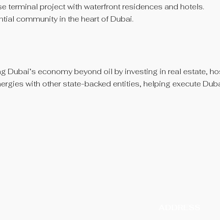
 terminal project with waterfront residences and hotels.
ntial community in the heart of Dubai.
ng Dubai’s economy beyond oil by investing in real estate, hosp
ynergies with other state-backed entities, helping execute Du
ADDRESS