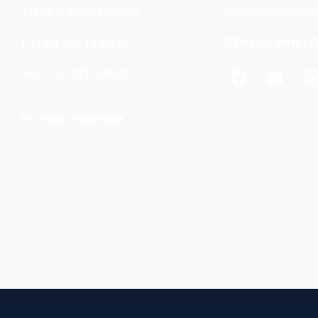
info@hshestate
+971 54 583 2330
STAY CONNECT
LANDLINE PHONE
‎+971 4 421 9899
PO BOX. 392349