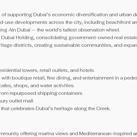
l of supporting Dubai’s economic diversification and urban 
d-use developments across the city, including beachfront a
ng Ain Dubai — the world’s tallest observation wheel.
Dubai Holding, consolidating government-owned real estate po
itage districts, creating sustainable communities, and expan
idential towers, retail outlets, and hotels.
with boutique retail, fine dining, and entertainment in a pede
fes, shops, and water activities.
from repurposed shipping containers.
ry outlet mall.
n that celebrates Dubai’s heritage along the Creek.
ommunity offering marina views and Mediterranean-inspired ar