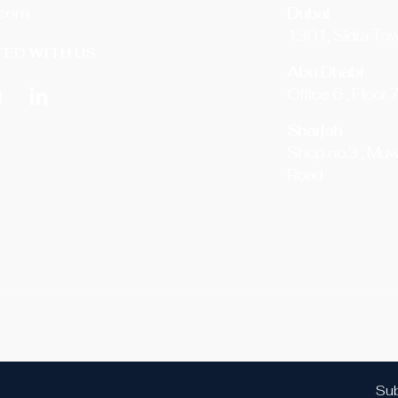
.com
Dubai
1301, Sidra Tow
ED WITH US
Abu Dhabi
Office 6 , Floor 
Sharjah
Shop no.3 , Muw
Road
Sub