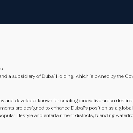
es
and a subsidiary of Dubai Holding, which is owned by the Go
 and developer known for creating innovative urban destinat
pments are designed to enhance Dubai’s position as a global to
ular lifestyle and entertainment districts, blending waterfron