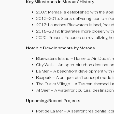
Key Milestones in Meraas
’
History
2007: Meraas is established with the goa
2013–2015: Starts delivering iconic mixe
2017: Launches Bluewaters Island, includi
2018–2019: Integrates more closely with 
2020–Present: Focuses on revitalizing her
Notable Developments by Meraas
Bluewaters Island – Home to Ain Dubai, res
City Walk – An open-air urban destination 
La Mer – A beachfront development with ca
Boxpark – A unique retail concept made 
The Outlet Village – A Tuscan-themed luxu
Al Seef – A waterfront cultural destinatio
Upcoming/Recent Projects
Port de La Mer – A seafront residential c