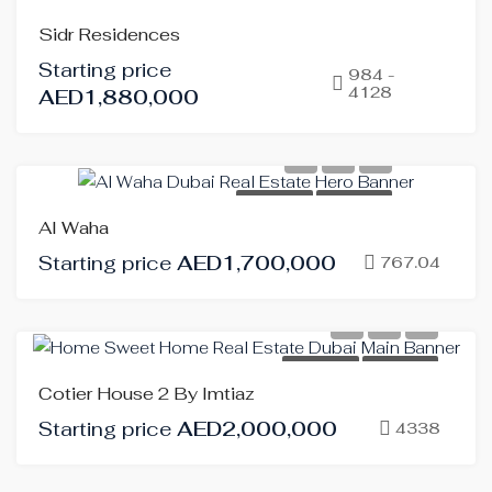
FOR
Sidr Residences
SALE
Starting price
OFF-
984 -
4128
AED1,880,000
PLAN
HOT
OFFER
FOR SALE
OFF-PLAN
Al Waha
Starting price
AED1,700,000
767.04
FOR SALE
OFF-PLAN
Cotier House 2 By Imtiaz
Starting price
AED2,000,000
4338