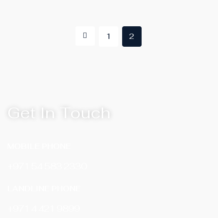
1
2
Get In Touch
MOBILE PHONE
+971 54 583 2330
LANDLINE PHONE
‎+971 4 421 9899