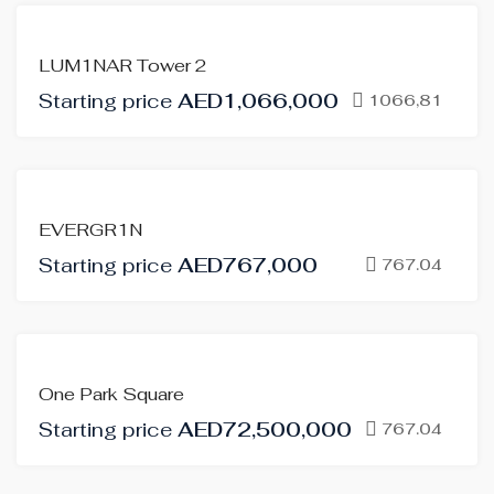
FOR
LUM1NAR Tower 2
SALE
Starting price
AED1,066,000
OFF-
1066,81
PLAN
FOR
EVERGR1N
SALE
Starting price
AED767,000
OFF-
767.04
PLAN
FOR
One Park Square
SALE
Starting price
AED72,500,000
OFF-
767.04
PLAN