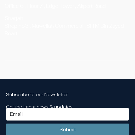
Office 6 , Floor 7 , Edge Tower , Airport Road
Sharjah
Shop no.3 , Muweilah Commercial , SH M Bin Zayed
Road
Subscribe to our Newsletter
Get the latest news & updates
Submit