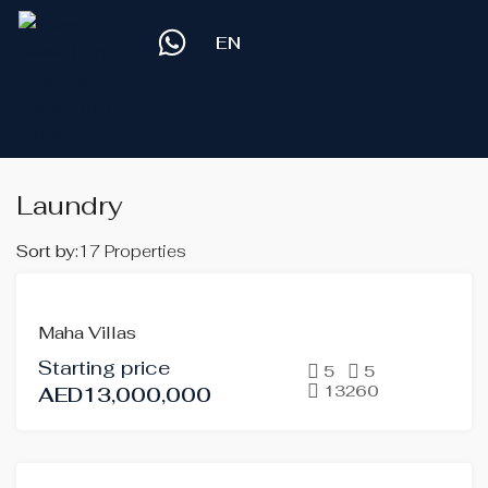
EN
Laundry
Sort by:
17 Properties
FOR
Maha Villas
SALE
Starting price
OFF-
5
5
13260
AED13,000,000
PLAN
HOT
OFFER