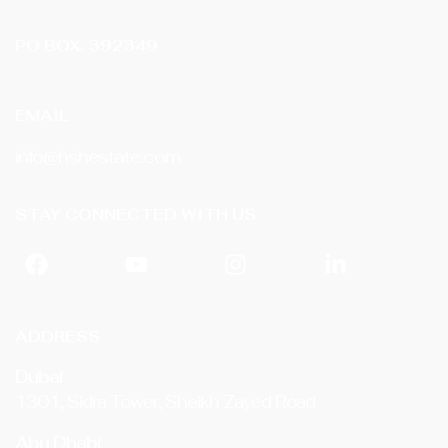
PO BOX. 392349
EMAIL
info@hshestate.com
STAY CONNECTED WITH US
ADDRESS
Dubai
1301, Sidra Tower, Sheikh Zayed Road
Abu Dhabi