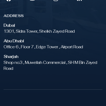
ADDRESS
Dubai
1301, Sidra Tower, Sheikh Zayed Road
Abu Dhabi
Office 6 , Floor 7 , Edge Tower , Airport Road
Sharjah
Shop no.3 , Muweilah Commercial , SH M Bin Zayed
Road