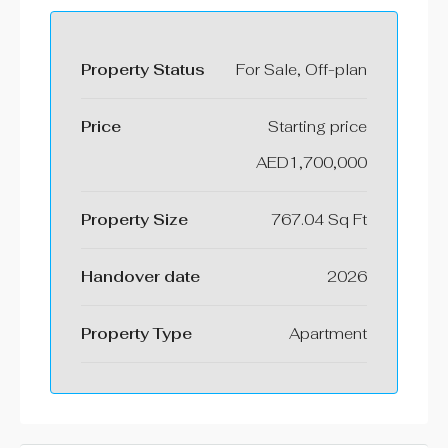
Property Status
For Sale, Off-plan
Price
Starting price
AED1,700,000
Property Size
767.04 Sq Ft
⁠Handover date
2026
Property Type
Apartment