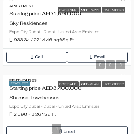
APARTMENT
FOR SALE
OFF-PLAN
HOT OFFER
Starting price
AED1,599,000
Sky Residences
Expo City Dubai - Dubai - United Arab Emirates
933.34 / 2214.46 sqft
Sq Ft
Call
Email
PENTHOUSES
FEATURED
FOR SALE
OFF-PLAN
HOT OFFER
Starting price
AED3,400,000
Shamsa Townhouses
Expo City Dubai - Dubai - United Arab Emirates
2,690 - 3,261
Sq Ft
Email