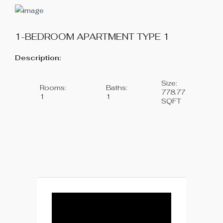
1-BEDROOM APARTMENT TYPE 1
Description:
Size:
Rooms:
Baths:
778.77
1
1
SQFT