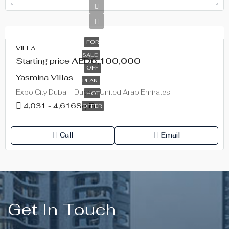
FOR
VILLA
SALE
Starting price
AED6,100,000
OFF-
Yasmina Villas
PLAN
Expo City Dubai - Dubai - United Arab Emirates
HOT
4,031 - 4,616
Sq Ft
OFFER
Call
Email
Get In Touch