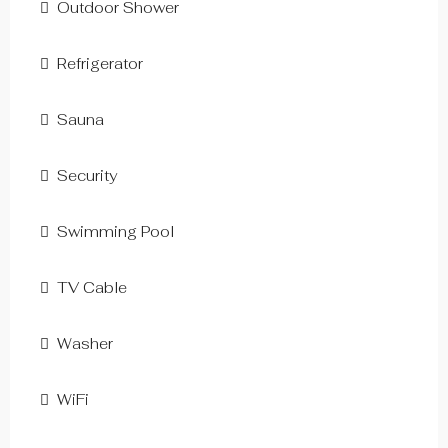
Outdoor Shower
Refrigerator
Sauna
Security
Swimming Pool
TV Cable
Washer
WiFi