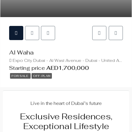
Al Waha
Expo City Dubai - Al Wasl Avenue - Dubai - United Arab Emirates
Starting price
AED1,700,000
FOR SALE
OFF-PLAN
Live in the heart of Dubai’s future
Exclusive Residences,
Exceptional Lifestyle