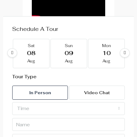
Schedule A Tour
Sat
Sun
Mon
08
09
10
Aug
Aug
Aug
Tour Type
In Person
Video Chat
Time