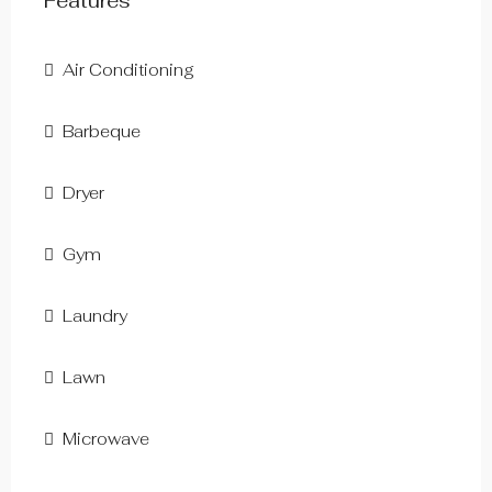
Features
Air Conditioning
Barbeque
Dryer
Gym
Laundry
Lawn
Microwave