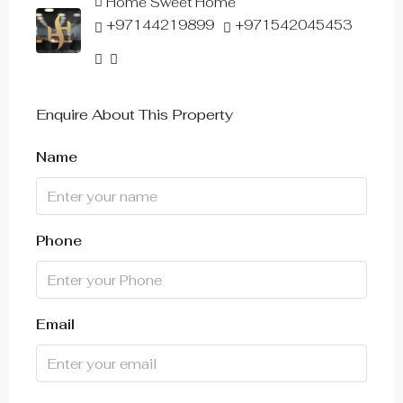
Home Sweet Home
+97144219899
+971542045453
Enquire About This Property
Name
Phone
Email