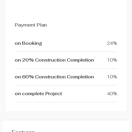
Payment Plan
on Booking
24%
on 20% Construction Completion
10%
on 60% Construction Completion
10%
on complete Project
40%