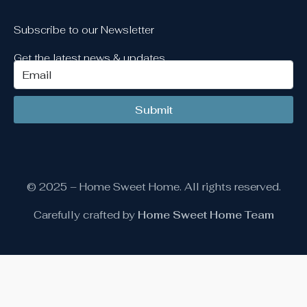
Subscribe to our Newsletter
Get the latest news & updates
Submit
© 2025 – Home Sweet Home. All rights reserved.
Carefully crafted by
Home Sweet Home Team