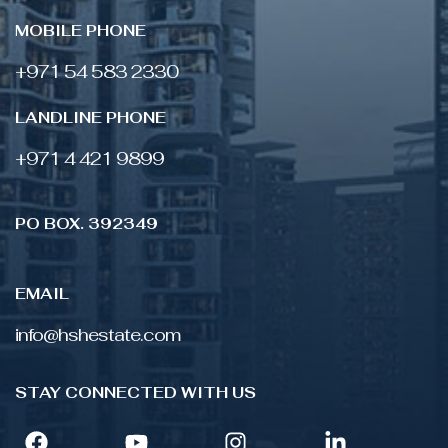
MOBILE PHONE
+971 54 583 2330
LANDLINE PHONE
‎+971 4 421 9899
PO BOX. 392349
EMAIL
info@hshestate.com
STAY CONNECTED WITH US