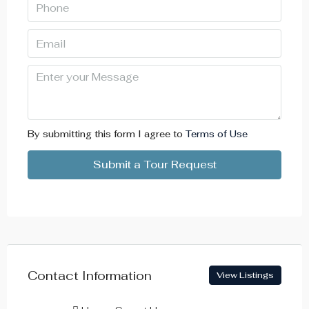
By submitting this form I agree to
Terms of Use
Submit a Tour Request
Contact Information
View Listings