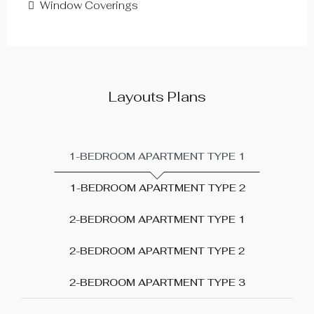
Window Coverings
Layouts Plans
1-BEDROOM APARTMENT TYPE 1
1-BEDROOM APARTMENT TYPE 2
2-BEDROOM APARTMENT TYPE 1
2-BEDROOM APARTMENT TYPE 2
2-BEDROOM APARTMENT TYPE 3