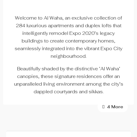
Welcome to Al Waha, an exclusive collection of
284 luxurious apartments and duplex lofts that
intelligently remodel Expo 2020’s legacy
buildings to create contemporary homes,
seamlessly integrated into the vibrant Expo City
neighbourhood.
Beautifully shaded by the distinctive ‘Al Waha’
canopies, these signature residences offer an
unparalleled living environment among the city’s
dappled courtyards and sikkas.
4 More