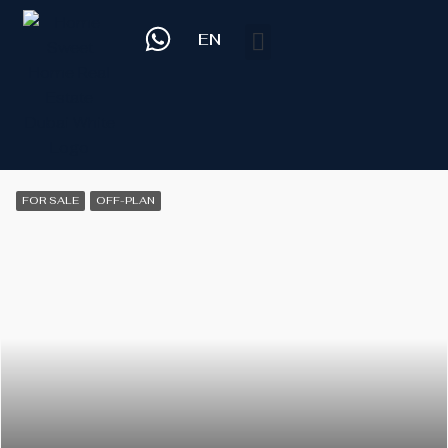
EN
FOR SALE
OFF-PLAN