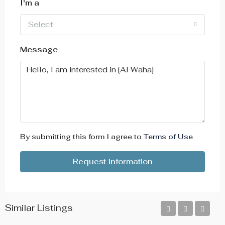
I'm a
Select
Message
By submitting this form I agree to
Terms of Use
Request Information
Similar Listings