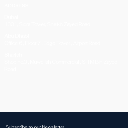
ADDRESS
Dubai
1301, Sidra Tower, Sheikh Zayed Road
Abu Dhabi
Office 6 , Floor 7 , Edge Tower , Airport Road
Sharjah
Shop no.3 , Muweilah Commercial , SH M Bin Zayed
Road
Subscribe to our Newsletter