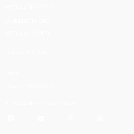
+971 54 583 2330
LANDLINE PHONE
‎+971 4 421 9899
PO BOX. 392349
EMAIL
info@hshestate.com
STAY CONNECTED WITH US