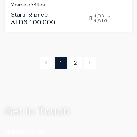
Yasmina Villas
SALE
Starting price
OFF-
4,031 -
4,616
AED6,100,000
PLAN
HOT
OFFER
1
2
Get In Touch
MOBILE PHONE