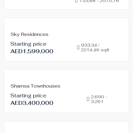
733,88 - 2070,76
OFF-
PLAN
HOT
OFFER
FOR
Sky Residences
SALE
Starting price
OFF-
933.34 /
2214.46 sqft
AED1,599,000
PLAN
HOT
OFFER
FEATURED
FOR
Shamsa Townhouses
SALE
Starting price
OFF-
2,690 -
3,261
AED3,400,000
PLAN
HOT
OFFER
FOR