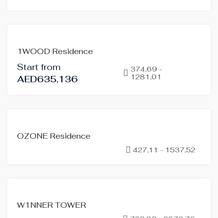
FOR
1WOOD Residence
SALE
Start from
OFF-
374,69 -
1281,01
AED635,136
PLAN
FOR
OZONE Residence
SALE
427,11 - 1537,52
OFF-
PLAN
FOR
W1NNER TOWER
SALE