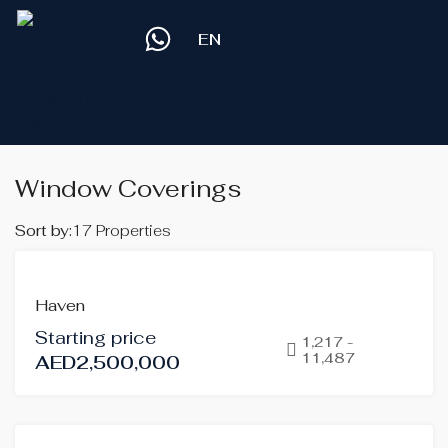
EN
Window Coverings
Sort by:
17 Properties
OFF-
Haven
PLAN
Starting price
HOT
1,217 -
11,487
AED2,500,000
OFFER