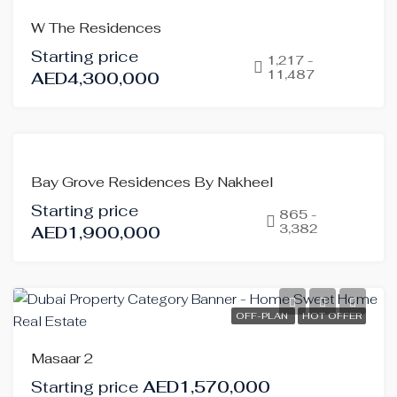
OFF-
W The Residences
PLAN
Starting price
HOT
1,217 -
11,487
AED4,300,000
OFFER
OFF-
Bay Grove Residences By Nakheel
PLAN
Starting price
865 -
3,382
AED1,900,000
OFF-PLAN
HOT OFFER
Masaar 2
Starting price
AED1,570,000