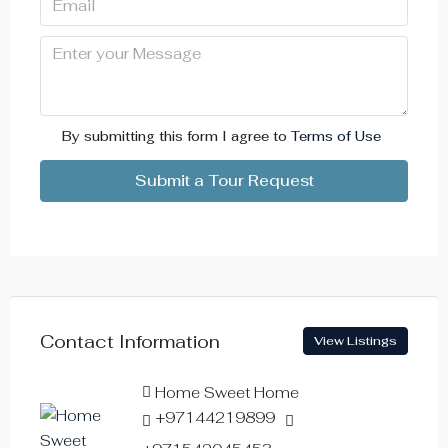
Mon
10
Aug
Tue
11
By submitting this form I agree to
Terms of Use
Aug
Submit a Tour Request
Wed
12
Aug
Thu
Contact Information
View Listings
13
Aug
Home Sweet Home
+97144219899
Fri