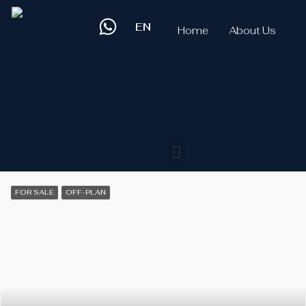
EN
Home
About Us
FOR SALE
OFF-PLAN