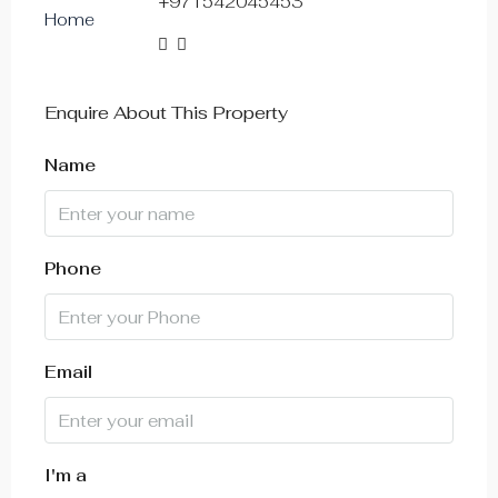
+971542045453
14
Aug
Sat
Enquire About This Property
15
Aug
Name
Sun
16
Phone
Aug
Mon
17
Email
Aug
Tue
18
I'm a