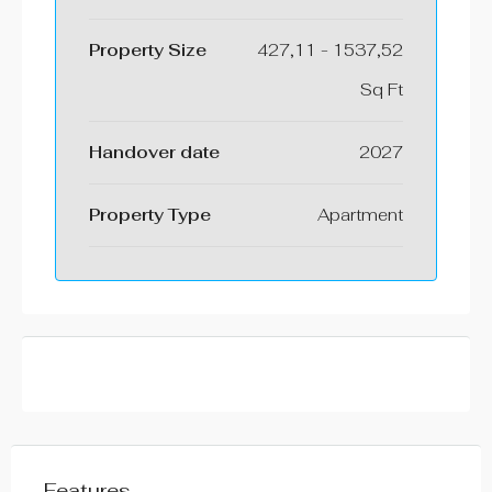
Property Size
427,11 - 1537,52
Sq Ft
⁠Handover date
2027
Property Type
Apartment
Features