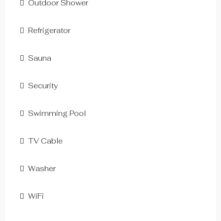
Outdoor Shower
Refrigerator
Sauna
Security
Swimming Pool
TV Cable
Washer
WiFi