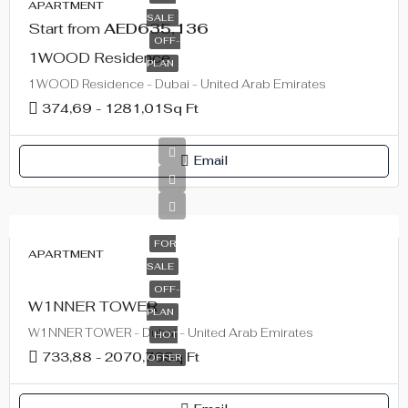
APARTMENT
SALE
Start from
AED635,136
OFF-
1WOOD Residence
PLAN
1WOOD Residence - Dubai - United Arab Emirates
374,69 - 1281,01
Sq Ft
Email
FOR
APARTMENT
SALE
OFF-
W1NNER TOWER
PLAN
W1NNER TOWER - Dubai - United Arab Emirates
HOT
733,88 - 2070,76
Sq Ft
OFFER