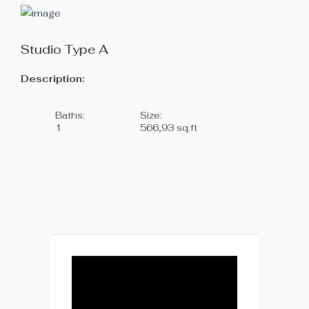
Studio Type A
Description:
Baths:
Size:
1
566,93 sq.ft