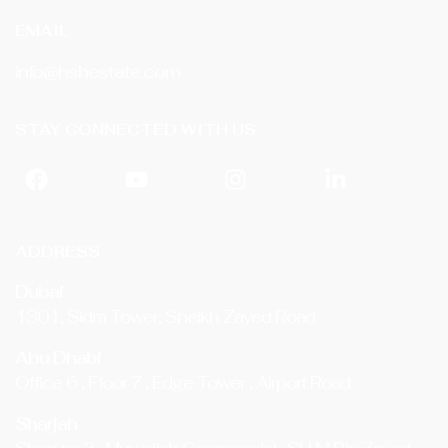
EMAIL
info@hshestate.com
STAY CONNECTED WITH US
ADDRESS
Dubai
1301, Sidra Tower, Sheikh Zayed Road
Abu Dhabi
Office 6 , Floor 7 , Edge Tower , Airport Road
Sharjah