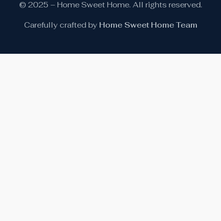
© 2025 – Home Sweet Home. All rights reserved.
Carefully crafted by
Home Sweet Home Team