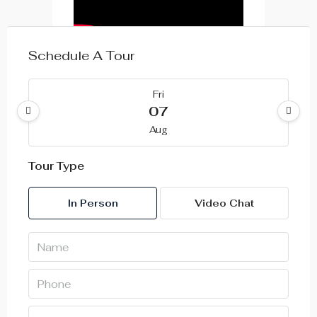
Schedule A Tour
Fri
07
Aug
Tour Type
Sat
08
In Person
Video Chat
Aug
Sun
09
Aug