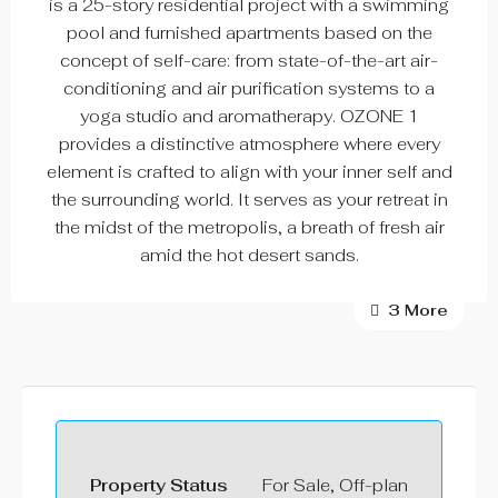
is a 25-story residential project with a swimming
pool and furnished apartments based on the
concept of self-care: from state-of-the-art air-
conditioning and air purification systems to a
yoga studio and aromatherapy. OZONE 1
provides a distinctive atmosphere where every
element is crafted to align with your inner self and
the surrounding world. It serves as your retreat in
the midst of the metropolis, a breath of fresh air
amid the hot desert sands.
3 More
Property Status
For Sale, Off-plan