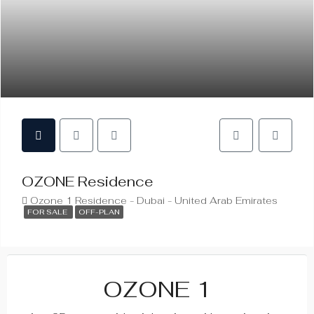
OZONE Residence
Ozone 1 Residence - Dubai - United Arab Emirates
FOR SALE
OFF-PLAN
OZONE 1