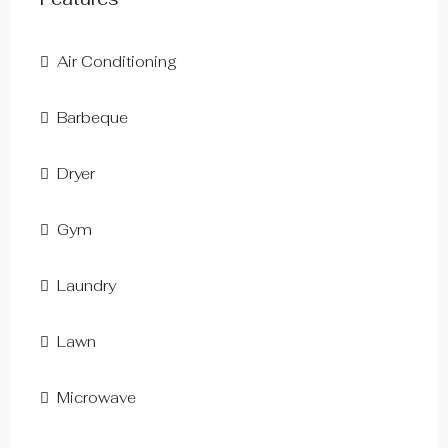
Air Conditioning
Barbeque
Dryer
Gym
Laundry
Lawn
Microwave