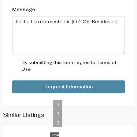
Aug
Message
Wed
19
Aug
Thu
20
By submitting this form I agree to
Terms of
Aug
Use
Fri
Request Information
21
Aug
Similar Listings
FOR