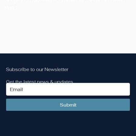
Shop no.3 , Muweilah Commercial , SH M Bin Zayed
Road
Subscribe to our Newsletter
Get the latest news & updates
Submit