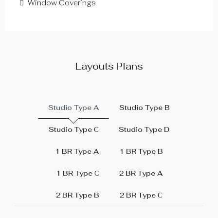
Window Coverings
Layouts Plans
Studio Type A
Studio Type B
Studio Type С
Studio Type D
1 BR Type A
1 BR Type B
1 BR Type С
2 BR Type A
2 BR Type B
2 BR Type С