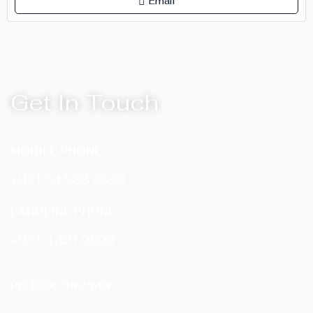
Email
Get In Touch
MOBILE PHONE
+971 54 583 2330
LANDLINE PHONE
‎+971 4 421 9899
PO BOX. 392349