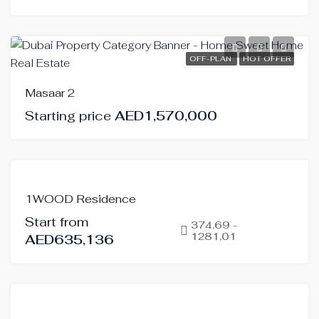
OFF-PLAN
HOT OFFER
Masaar 2
Starting price
AED1,570,000
FOR
1WOOD Residence
SALE
Start from
OFF-
374,69 -
1281,01
AED635,136
PLAN
FOR