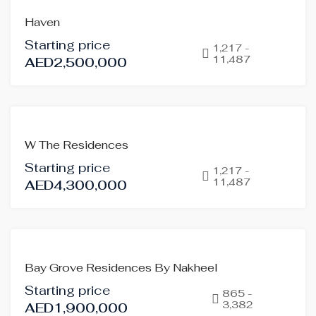
OFF-
Haven
PLAN
Starting price
HOT
1,217 -
11,487
AED2,500,000
OFFER
OFF-
W The Residences
PLAN
Starting price
HOT
1,217 -
11,487
AED4,300,000
OFFER
OFF-
Bay Grove Residences By Nakheel
PLAN
Starting price
865 -
3,382
AED1,900,000