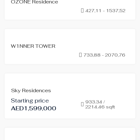
OZONE Residence
SALE
427,11 - 1537,52
OFF-
PLAN
FOR
W1NNER TOWER
SALE
733,88 - 2070,76
OFF-
PLAN
HOT
OFFER
FOR
Sky Residences
SALE
Starting price
OFF-
933.34 /
2214.46 sqft
AED1,599,000
PLAN
HOT
OFFER
FOR