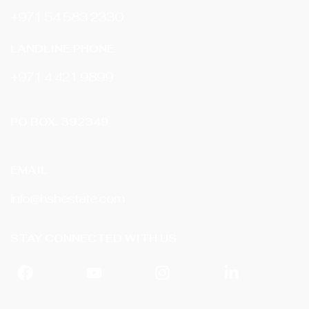
+971 54 583 2330
LANDLINE PHONE
‎+971 4 421 9899
PO BOX. 392349
EMAIL
info@hshestate.com
STAY CONNECTED WITH US