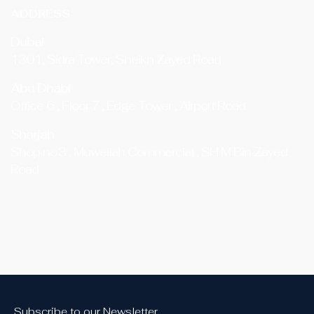
ADDRESS
Dubai
1301, Sidra Tower, Sheikh Zayed Road
Abu Dhabi
Office 6 , Floor 7 , Edge Tower , Airport Road
Sharjah
Shop no.3 , Muweilah Commercial , SH M Bin Zayed
Road
Subscribe to our Newsletter