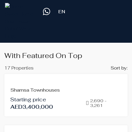
EN
With Featured On Top
17 Properties
Sort by:
FEATURED
FOR
Shamsa Townhouses
SALE
Starting price
OFF-
2,690 -
3,261
AED3,400,000
PLAN
HOT
OFFER