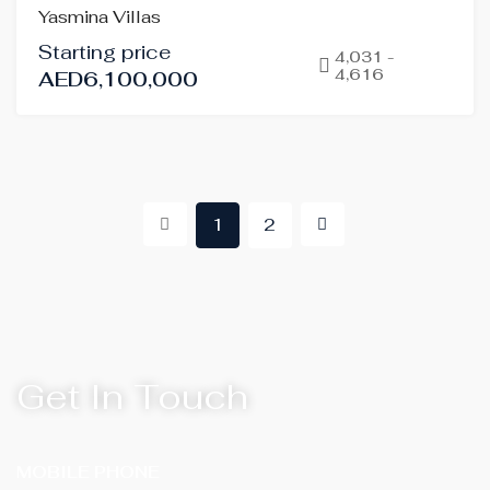
Yasmina Villas
SALE
Starting price
OFF-
4,031 -
4,616
AED6,100,000
PLAN
HOT
OFFER
1
2
Get In Touch
MOBILE PHONE